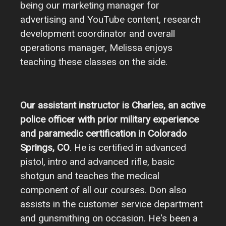
being our marketing manager for
advertising and YouTube content, research
development coordinator and overall
operations manager, Melissa enjoys
teaching these classes on the side.
Our assistant instructor is Charles, an active
police officer with prior military experience
and paramedic certification in Colorado
Springs, CO
. He is certified in advanced
pistol, intro and advanced rifle, basic
shotgun and teaches the medical
component of all our courses. Don also
assists in the customer service department
and gunsmithing on occasion. He's been a