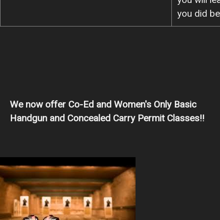
you did be
We now offer Co-Ed and Women's Only Basic
Handgun and Concealed Carry Permit Classes!!
Image