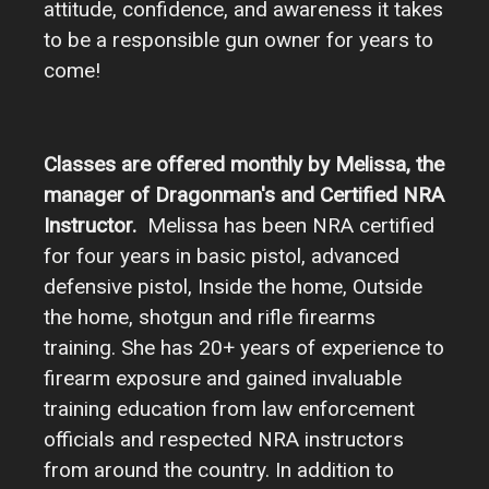
attitude, confidence, and awareness it takes
to be a responsible gun owner for years to
come!
Classes are offered monthly by Melissa, the
manager of Dragonman's and Certified NRA
Instructor.
Melissa has been NRA certified
for four years in basic pistol, advanced
defensive pistol, Inside the home, Outside
the home, shotgun and rifle firearms
training. She has 20+ years of experience to
firearm exposure and gained invaluable
training education from law enforcement
officials and respected NRA instructors
from around the country. In addition to