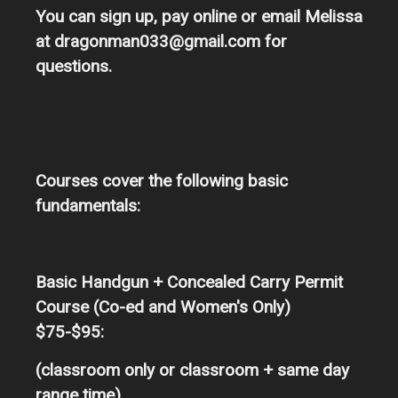
You can sign up, pay online or email Melissa
at dragonman033@gmail.com for
questions.
Courses cover the following basic
fundamentals:
Basic Handgun + Concealed Carry Permit
Course (Co-ed and Women's Only)
$75-$95:
(classroom only or classroom + same day
range time)