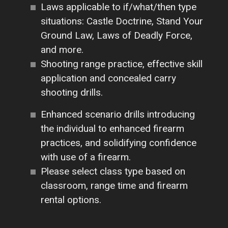
Laws applicable to if/what/then type
situations: Castle Doctrine, Stand Your
Ground Law, Laws of Deadly Force,
and more.
Shooting range practice, effective skill
application and concealed carry
shooting drills.
Enhanced scenario drills introducing
the individual to enhanced firearm
practices, and solidifying confidence
with use of a firearm.
Please select class type based on
classroom, range time and firearm
rental options.