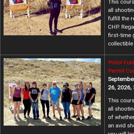
This cours
all shooti
fulfill th
CHP. Rega
first-time
collectible
Image
Pistol Fu
Permit Co
September
26, 2026,
This cours
all shooti
of whether
an avid sho
you will l