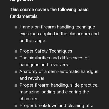
This course covers the following basic
fundamentals:
Hands-on firearm handling technique
exercises applied in the classroom and
on the range.
Proper Safety Techniques
The similarities and differences of
handguns and revolvers.
Anatomy of a semi-automatic handgun
and revolver
Proper firearm handling, slide practice,
magazine loading and clearing the
chamber.
Proper breakdown and cleaning of a