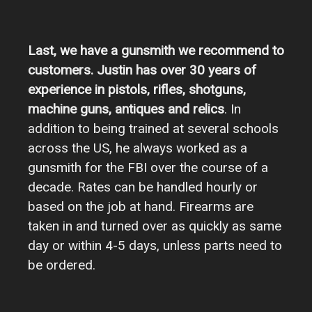
Last, we have a gunsmith we recommend to
customers. Justin has over 30 years of
experience in pistols, rifles, shotguns,
machine guns, antiques and relics
. In
addition to being trained at several schools
across the US, he always worked as a
gunsmith for the FBI over the course of a
decade. Rates can be handled hourly or
based on the job at hand. Firearms are
taken in and turned over as quickly as same
day or within 4-5 days, unless parts need to
be ordered.