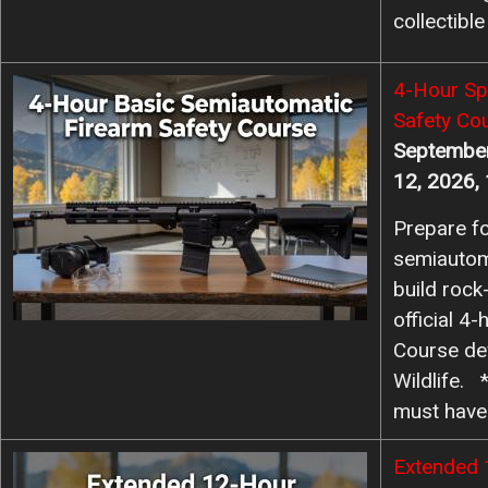
collectible
Image
4-Hour Sp
Safety Co
September
12, 2026,
Prepare fo
semiautom
build rock-
official 4
Course de
Wildlife. 
must hav
Image
Extended 