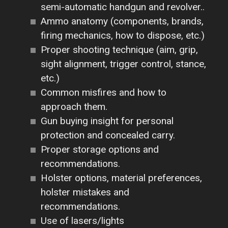
semi-automatic handgun and revolver..
Ammo anatomy (components, brands,
firing mechanics, how to dispose, etc.)
Proper shooting technique (aim, grip,
sight alignment, trigger control, stance,
etc.)
Common misfires and how to
approach them.
Gun buying insight for personal
protection and concealed carry.
Proper storage options and
recommendations.
Holster options, material preferences,
holster mistakes and
recommendations.
Use of lasers/lights