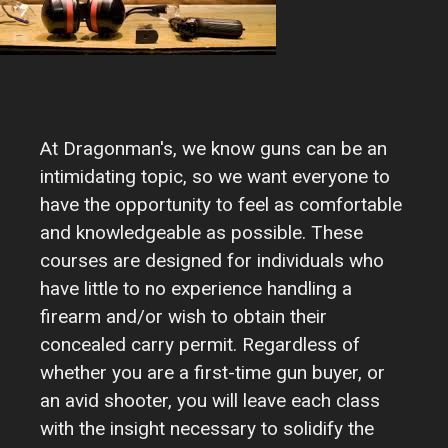
At Dragonman's, we know guns can be an
intimidating topic, so we want everyone to
have the opportunity to feel as comfortable
and knowledgeable as possible. These
courses are designed for individuals who
have little to no experience handling a
firearm and/or wish to obtain their
concealed carry permit. Regardless of
whether you are a first-time gun buyer, or
an avid shooter, you will leave each class
with the insight necessary to solidify the