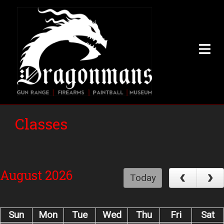
Skip
to
main
content
Classes
August 2026
Today
Sun
Mon
Tue
Wed
Thu
Fri
Sat