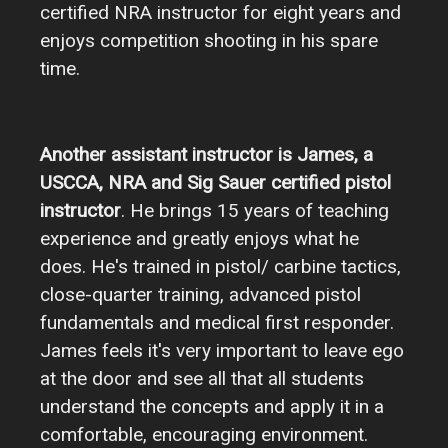
certified NRA instructor for eight years and
enjoys competition shooting in his spare
time.
Another assistant instructor is James, a
USCCA, NRA and Sig Sauer certified pistol
instructor
. He brings 15 years of teaching
experience and greatly enjoys what he
does. He's trained in pistol/ carbine tactics,
close-quarter training, advanced pistol
fundamentals and medical first responder.
James feels it's very important to leave ego
at the door and see all that all students
understand the concepts and apply it in a
comfortable, encouraging environment.