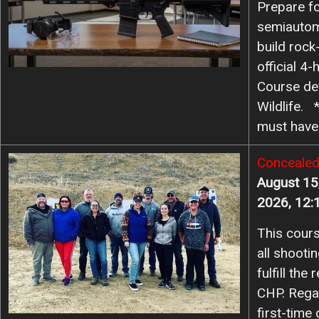
Prepare fo
semiautom
23
24
25
26
27
28
29
build rock-
official 4
30
31
Course de
Wildlife. 
must hav
Image
Concealed
August 15
2026, 12:
This cours
all shooti
fulfill th
CHP. Rega
first-time