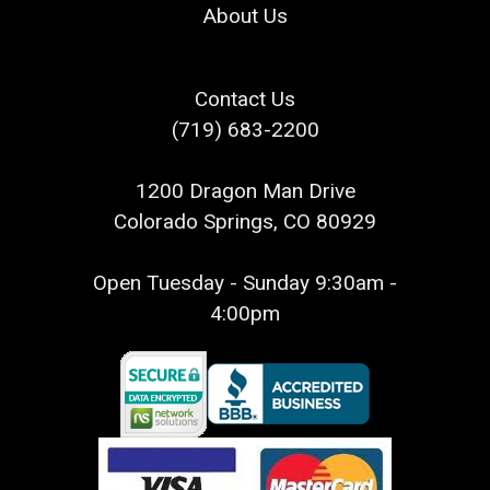
About Us
Contact Us
(719) 683-2200
1200 Dragon Man Drive
Colorado Springs, CO 80929
Open Tuesday - Sunday 9:30am -
4:00pm