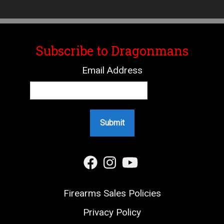
Subscribe to Dragonmans
Email Address
Firearms Sales Policies
Privacy Policy