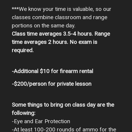
***We know your time is valuable, so our
classes combine classroom and range
portions on the same day.
Class time averages 3.5-4 hours. Range
time averages 2 hours. No exam is
required.
-Additional $10 for firearm rental
-$200/person for private lesson
Some things to bring on class day are the
following:
-Eye and Ear Protection
-At least 100-200 rounds of ammo for the