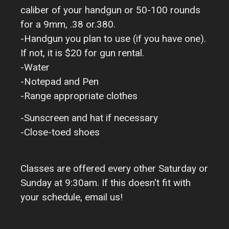
caliber of your handgun or 50-100 rounds
for a 9mm, .38 or.380.
-Handgun you plan to use (if you have one).
If not, it is $20 for gun rental.
-Water
-Notepad and Pen
-Range appropriate clothes
-Sunscreen and hat if necessary
-Close-toed shoes
Classes are offered every other Saturday or
Sunday at 9:30am. If this doesn't fit with
your schedule, email us!