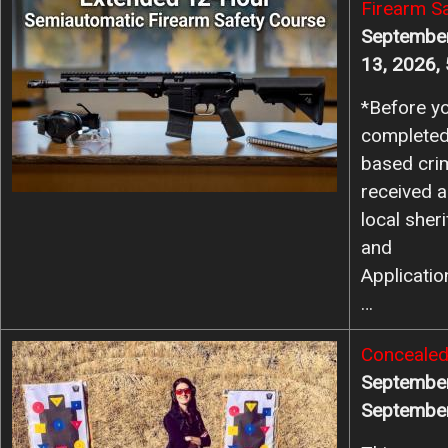
Firearm S
September
13, 2026,
*Before yo
completed
based cri
received a
local she
and
Applicati
…
Image
Concealed
September
September