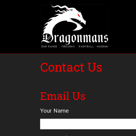
Skip
to
main
Main 
content
Contact Us
Email Us
Your Name