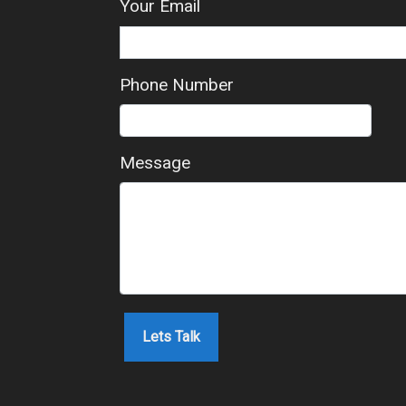
Your Email
Phone Number
Message