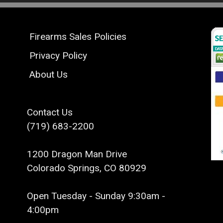
Firearms Sales Policies
Privacy Policy
About Us
Contact Us
(719) 683-2200
1200 Dragon Man Drive
Colorado Springs, CO 80929
Open Tuesday - Sunday 9:30am -
4:00pm