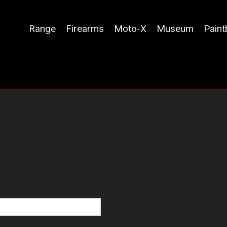
Range
Firearms
Moto-X
Museum
Paint
navigation