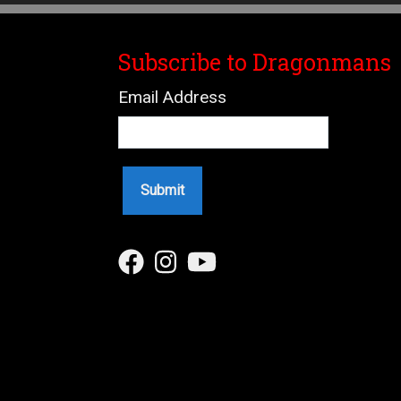
Subscribe to Dragonmans
Email Address