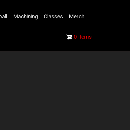
ball
Machining
Classes
Merch
0 items