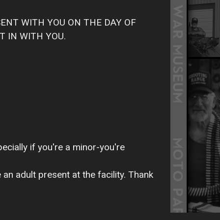
SENT WITH YOU ON THE DAY OF
T IN WITH YOU.
ecially if you're a minor-you're
n adult present at the facility. Thank