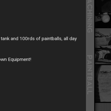
tank and 100rds of paintballs, all day
 own Equipment!