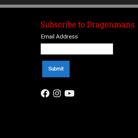
Subscribe to Dragonmans
Email Address