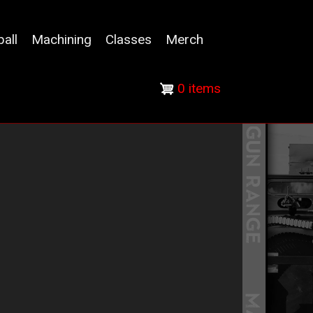
ball
Machining
Classes
Merch
0 items