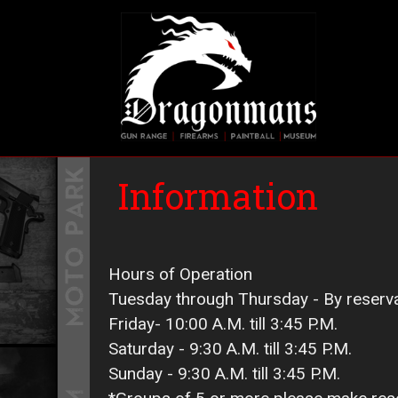
Skip
to
main
Main 
content
Information
Hours of Operation
Tuesday through Thursday - By reserv
Friday- 10:00 A.M. till 3:45 P.M.
Saturday - 9:30 A.M. till 3:45 P.M.
Sunday - 9:30 A.M. till 3:45 P.M.