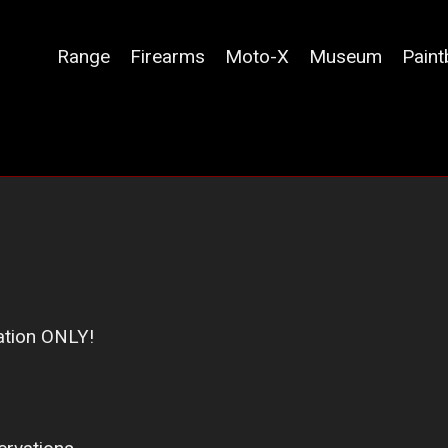
Range
Firearms
Moto-X
Museum
Paint
navigation
ation ONLY!