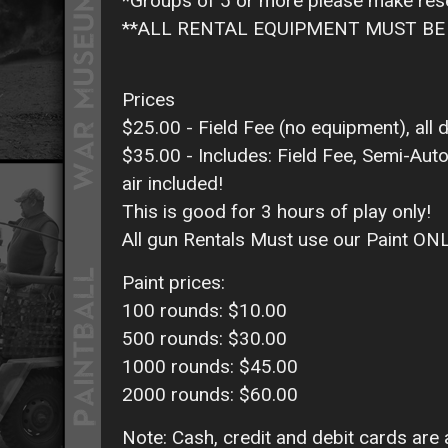
*Groups of 5 or more please make res
**ALL RENTAL EQUIPMENT MUST BE 
Prices
$25.00 - Field Fee (no equipment), all d
$35.00 - Includes: Field Fee, Semi-Auto
air included!
This is good for 3 hours of play only!
All gun Rentals Must use our Paint ON
Paint prices:
100 rounds: $10.00
500 rounds: $30.00
1000 rounds: $45.00
2000 rounds: $60.00
Note: Cash, credit and debit cards are