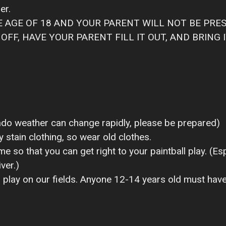
er.
HE AGE OF 18 AND YOUR PARENT WILL NOT BE PRE
FF, HAVE YOUR PARENT FILL IT OUT, AND BRING I
ado weather can change rapidly, please be prepared)
y stain clothing, so wear old clothes.
e so that you can get right to your paintball play. (Esp
ver.)
 play on our fields. Anyone 12-14 years old must have a