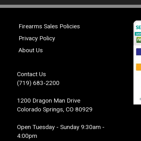
Firearms Sales Policies
Privacy Policy
About Us
Contact Us
(719) 683-2200
1200 Dragon Man Drive
Colorado Springs, CO 80929
Open Tuesday - Sunday 9:30am -
4:00pm