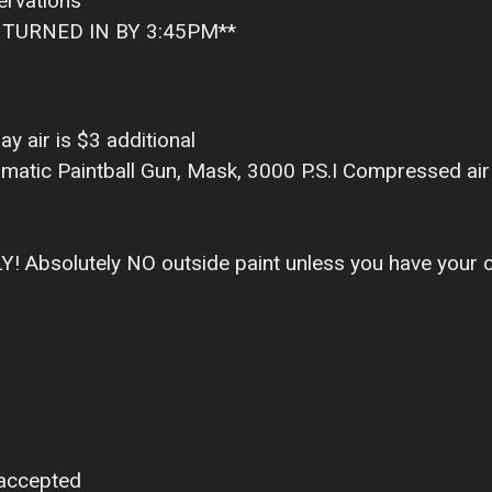
ervations
TURNED IN BY 3:45PM**
ay air is $3 additional
matic Paintball Gun, Mask, 3000 P.S.I Compressed air 
LY! Absolutely NO outside paint unless you have your
 accepted