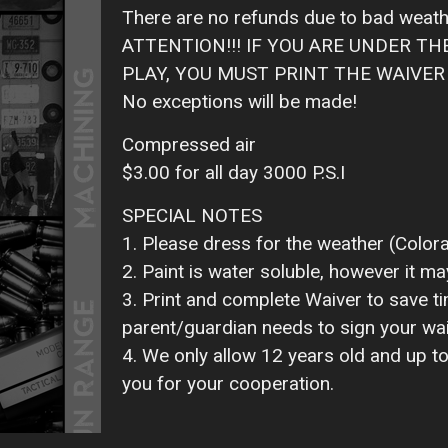
There are no refunds due to bad weath
ATTENTION!!! IF YOU ARE UNDER T
PLAY, YOU MUST PRINT THE WAIVER O
No exceptions will be made!
Compressed air
$3.00 for all day 3000 P.S.I
SPECIAL NOTES
1. Please dress for the weather (Color
2. Paint is water soluble, however it ma
3. Print and complete Waiver to save tim
parent/guardian needs to sign your wai
4. We only allow 12 years old and up to
you for your cooperation.