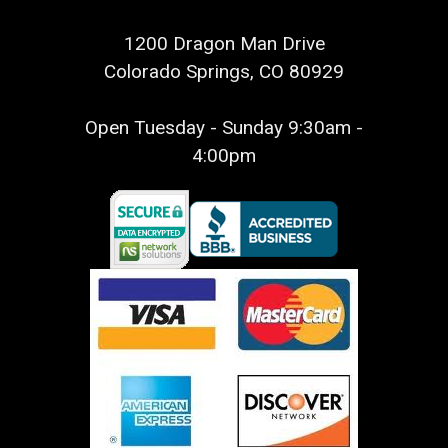
1200 Dragon Man Drive
Colorado Springs, CO 80929
Open Tuesday - Sunday 9:30am -
4:00pm