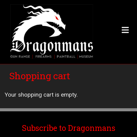
Skip
to
main
content
Shopping cart
Your shopping cart is empty.
Subscribe to Dragonmans