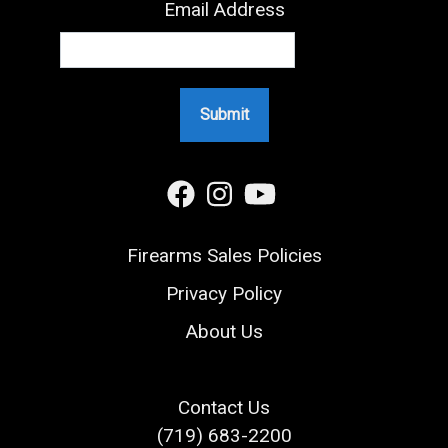
Email Address
Firearms Sales Policies
Privacy Policy
About Us
Contact Us
(719) 683-2200