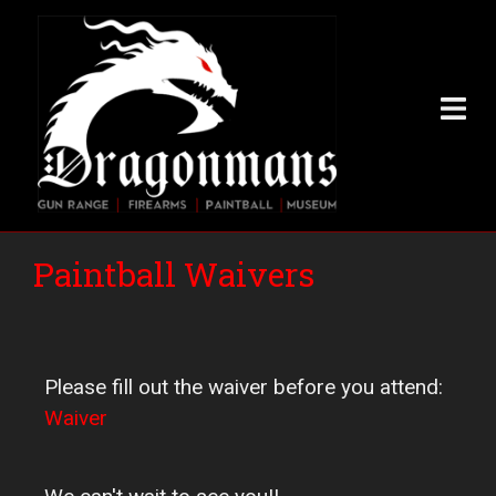
Skip
to
main
content
Paintball Waivers
Please fill out the waiver before you attend:
Waiver