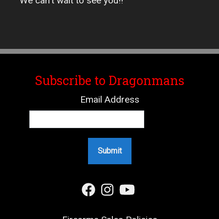
We can't wait to see you!!
Subscribe to Dragonmans
Email Address