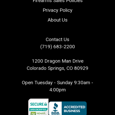
Firearms Sales Policies
Privacy Policy
About Us
Contact Us
(719) 683-2200
1200 Dragon Man Drive
Colorado Springs, CO 80929
Open Tuesday - Sunday 9:30am -
4:00pm