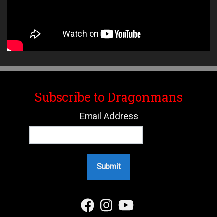
Subscribe to Dragonmans
Email Address