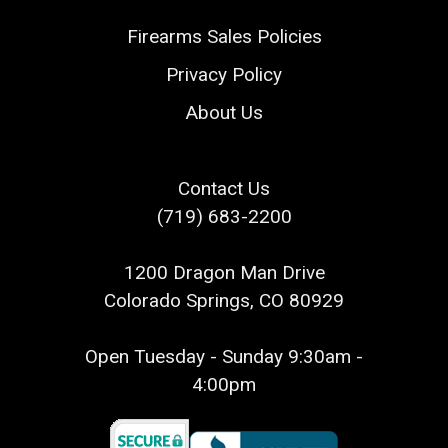
Firearms Sales Policies
Privacy Policy
About Us
Contact Us
(719) 683-2200
1200 Dragon Man Drive
Colorado Springs, CO 80929
Open Tuesday - Sunday 9:30am -
4:00pm