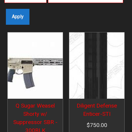
Image
Image
Q Sugar Weasel
Diligent Defense
Shorty w/
Enticer-STI
Suppressor SBR -
$750.00
300BLK