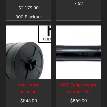
7.62
$2,179.00
300 Blackout
Image
Image
otter creek
OSS Suppressors
polonium
Ventum 762
$545.00
$869.00