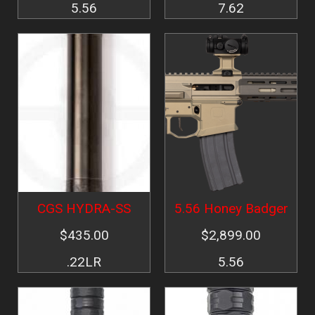
5.56
7.62
Image
Image
CGS HYDRA-SS
5.56 Honey Badger
$435.00
$2,899.00
.22LR
5.56
Image
Image