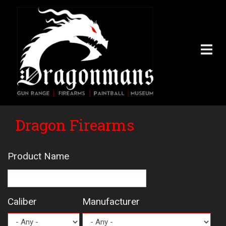
Skip
to
main
content
Dragon Firearms
Product Name
Caliber
Manufacturer