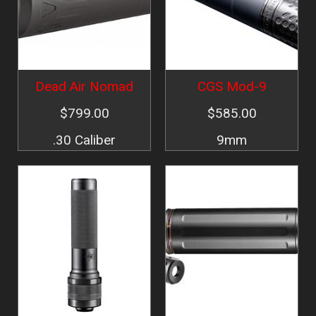
Dead Air Nomad
CGS Mod-9
$799.00
$585.00
.30 Caliber
9mm
Image
Image