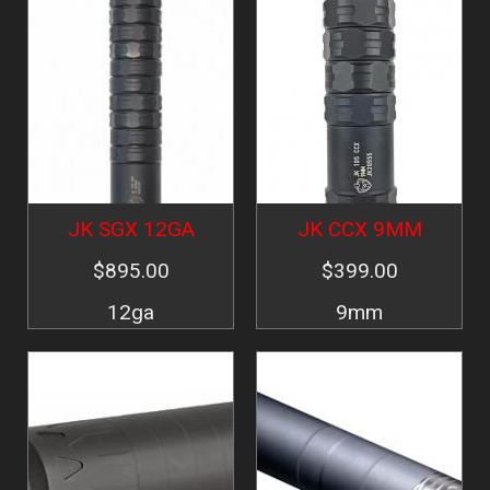
JK SGX 12GA
JK CCX 9MM
$895.00
$399.00
12ga
9mm
Image
Image