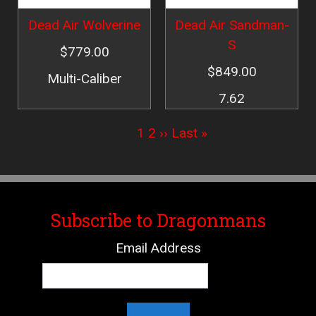
Dead Air Wolverine
Dead Air Sandman-
S
$779.00
$849.00
Multi-Caliber
7.62
Pagination
Current
1
Page
2
Next
››
Last
Last »
page
page
page
Subscribe to Dragonmans
Email Address