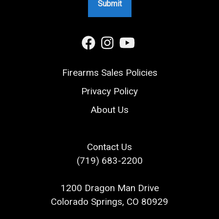
Firearms Sales Policies
Privacy Policy
About Us
Contact Us
(719) 683-2200
1200 Dragon Man Drive
Colorado Springs, CO 80929